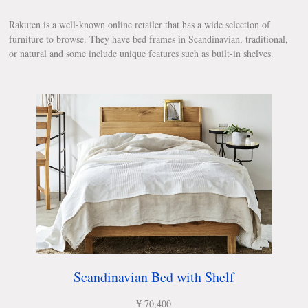
Rakuten is a well-known online retailer that has a wide selection of
furniture to browse. They have bed frames in Scandinavian, traditional,
or natural and some include unique features such as built-in shelves.
Scandinavian Bed with Shelf
¥ 70,400