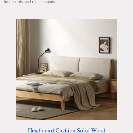
headboards, and rattan accents.
Headboard Cushion Solid Wood