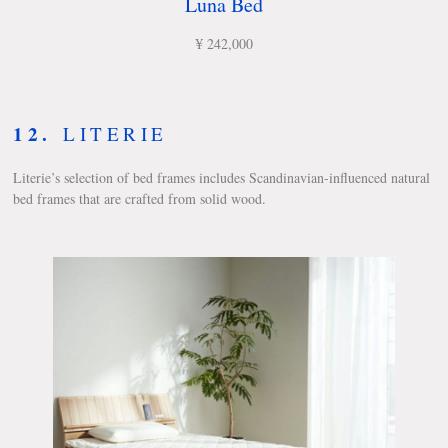
Luna Bed
¥ 242,000
12.
LITERIE
Literie’s selection of bed frames includes Scandinavian-influenced natural
bed frames that are crafted from solid wood.