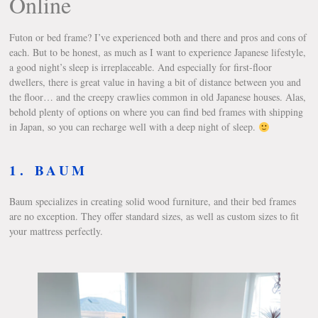
Online
Futon or bed frame? I’ve experienced both and there and pros and cons of
each. But to be honest, as much as I want to experience Japanese lifestyle,
a good night’s sleep is irreplaceable. And especially for first-floor
dwellers, there is great value in having a bit of distance between you and
the floor… and the creepy crawlies common in old Japanese houses. Alas,
behold plenty of options on where you can find bed frames with shipping
in Japan, so you can recharge well with a deep night of sleep.
1.
BAUM
Baum specializes in creating solid wood furniture, and their bed frames
are no exception. They offer standard sizes, as well as custom sizes to fit
your mattress perfectly.