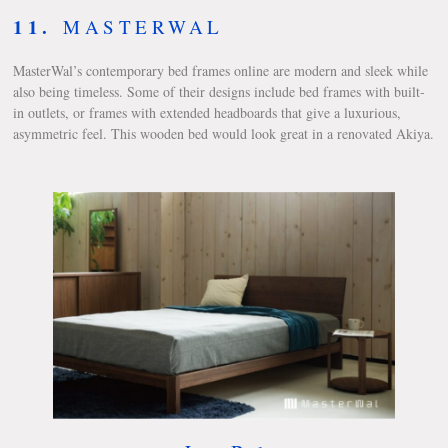
11.
MASTERWAL
MasterWal’s contemporary bed frames online are modern and sleek while
also being timeless. Some of their designs include bed frames with built-
in outlets, or frames with extended headboards that give a luxurious,
asymmetric feel. This wooden bed would look great in a renovated Akiya.