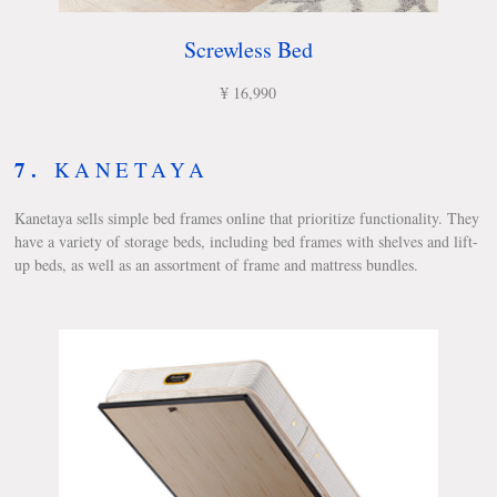
Screwless Bed
¥ 16,990
7.
KANETAYA
Kanetaya sells simple bed frames online that prioritize functionality. They
have a variety of storage beds, including bed frames with shelves and lift-
up beds, as well as an assortment of frame and mattress bundles.