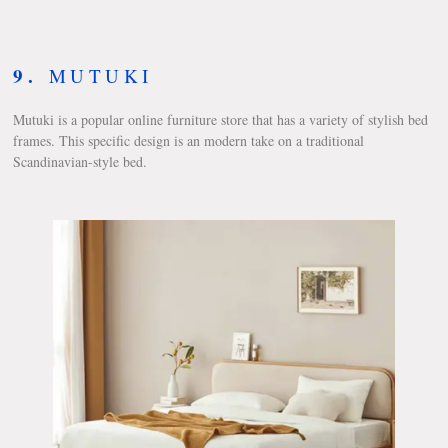
9.
MUTUKI
Mutuki is a popular online furniture store that has a variety of stylish bed
frames. This specific design is an modern take on a traditional
Scandinavian-style bed.