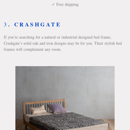
✓ Free shipping
.
CRASHGATE
3
If you’re searching for a natural or industrial-designed bed frame,
Crashgate’s solid oak and iron designs may be for you. Their stylish bed
frames will complement any room.