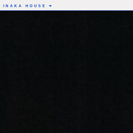
INAKA HOUSE