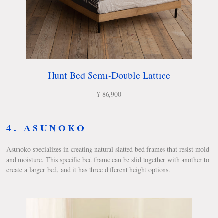
Hunt Bed Semi-Double Lattice
¥ 86,900
.
ASUNOKO
4
Asunoko specializes in creating natural slatted bed frames that resist mold
and moisture. This specific bed frame can be slid together with another to
create a larger bed, and it has three different height options.