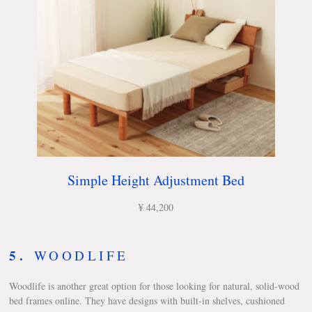
Simple Height Adjustment Bed
¥ 44,200
5.
WOODLIFE
Woodlife is another great option for those looking for natural, solid-wood
bed frames online. They have designs with built-in shelves, cushioned