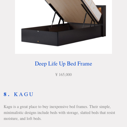
Deep Life Up Bed Frame
¥ 165,000
8.
KAGU
Kagu is a great place to buy inexpensive bed frames. Their simple,
minimalistic designs include beds with storage, slatted beds that resist
moisture, and loft beds.