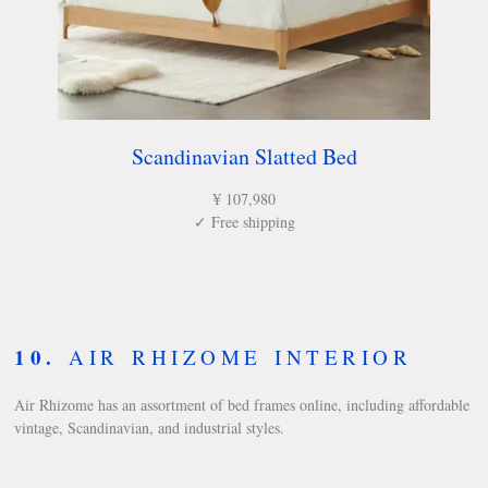
Scandinavian Slatted Bed
¥ 107,980
✓ Free shipping
10.
AIR RHIZOME INTERIOR
Air Rhizome has an assortment of bed frames online, including affordable
vintage, Scandinavian, and industrial styles.