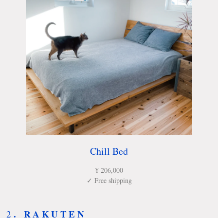
Chill Bed
¥ 206,000
✓ Free shipping
.
RAKUTEN
2