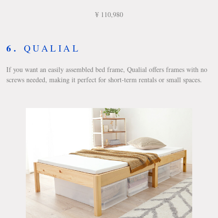
¥ 110,980
6.
QUALIAL
If you want an easily assembled bed frame, Qualial offers frames with no
screws needed, making it perfect for short-term rentals or small spaces.