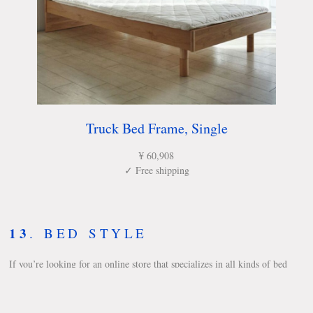
Truck Bed Frame, Single
¥ 60,908
✓ Free shipping
13
.
BED STYLE
If you’re looking for an online store that specializes in all kinds of bed
frames and mattresses, Bed Style is a great place to start. They have a
wide assortment of bed frames such as floor beds, connectable beds,
family-size bed frames, and futons.