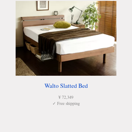
Walto Slatted Bed
¥ 72,349
✓ Free shipping