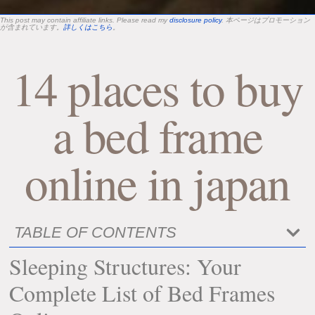
This post may contain affiliate links. Please read my
disclosure policy
. 本ページはプロモーション
が含まれています。
詳しくはこちら
。
14 places to buy
a bed frame
online in japan
TABLE OF CONTENTS
Sleeping Structures: Your
Complete List of Bed Frames