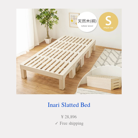
Inari Slatted Bed
¥ 28,896
✓ Free shipping