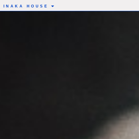
INAKA HOUSE