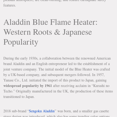
features.
Aladdin Blue Flame Heater:
Western Roots & Japanese
Popularity
During the early 1930s, a collaboration between the renowned American
brand Aladdin and an English entrepreneur led to the establishment of a
joint venture company. The initial model of the Blue Heater was crafted
by a UK-based company, and subsequent mergers followed. In 1957,
Yanase Co., Ltd. initiated the import of this product to Japan, gaining
widespread popularity by 1961
after receiving acclaim in “Kurashi no
Techo.” Originally manufactured in the UK, the production of these items
transitioned to Japan.
2018 sub-brand “
Sengoku Aladdin
” was born, and a smaller gas casette
stove design was introduced, which also has some trendier color options.