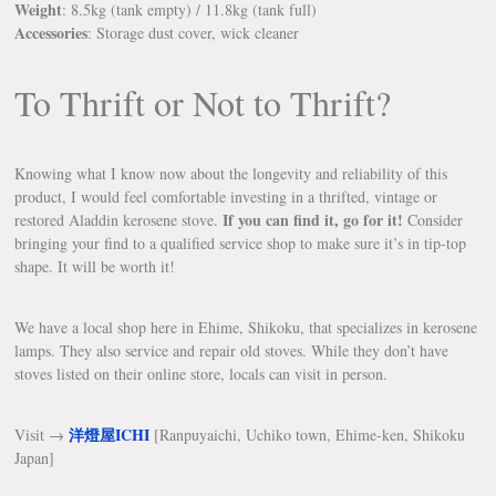
Weight
: 8.5kg (tank empty) / 11.8kg (tank full)
Accessories
: Storage dust cover, wick cleaner
To Thrift or Not to Thrift?
Knowing what I know now about the longevity and reliability of this
product, I would feel comfortable investing in a thrifted, vintage or
If you can find it, go for it!
restored Aladdin kerosene stove.
Consider
bringing your find to a qualified service shop to make sure it’s in tip-top
shape. It will be worth it!
We have a local shop here in Ehime, Shikoku, that specializes in kerosene
lamps. They also service and repair old stoves. While they don’t have
stoves listed on their online store, locals can visit in person.
洋燈屋ICHI
Visit →
[Ranpuyaichi, Uchiko town, Ehime-ken, Shikoku
Japan]