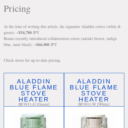
Pricing
At the time of writing this article, the signature Aladdin colors (white &
¥54,780
green): ~
JPY
Beams recently introduced collaboration colors (adzuki brown, indigo
¥66,000
blue, sumi black): ~
JPY
Check stores for up-to-date pricing.
ALADDIN
ALADDIN
BLUE FLAME
BLUE FLAME
STOVE
STOVE
HEATER
HEATER
BF3911-G [Green]
BF3911-W [White]