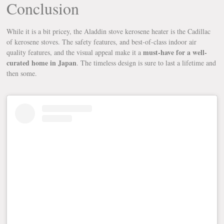
Conclusion
While it is a bit pricey, the Aladdin stove kerosene heater is the Cadillac
of kerosene stoves. The safety features, and best-of-class indoor air
must-have for a well-
quality features, and the visual appeal make it a
curated home in Japan
. The timeless design is sure to last a lifetime and
then some.