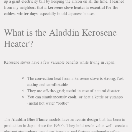
up a giant electricity bill by keeping the aircon on all the time. I learned
a kerosene stove heater is essential for the
from my neighbors that
coldest winter days
, especially in old Japanese houses.
What is the Aladdin Kerosene
Heater?
Kerosene stoves have a few valuable benefits while living in Japan.
strong
fast-
The convection heat from a kerosene stove is
,
acting
comfortable
and
off-the-grid
They are
; useful in case of natural disaster
cook,
You can simultaneously
or heat a kettle or yutanpo
(metal hot water “bottle”
Aladdin Blue Flame
iconic design
The
models have an
that has been in
production in Japan since the 1960’s. They hold resale value well, create a
pleasant atmosphere, are clean-burning, and feature earthquake safety