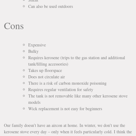
Can also be used outdoors
Cons
Expensive
Bulky
Requires kerosene (trips to the gas station and additional
tank/filling accessories)
Takes up floorspace
Does not circulate air
There is a risk of carbon monoxide poisoning
Requires regular ventilation for safety
The tank is not removable like many other kerosene stove
models
Wick replacement is not easy for beginners
Our family doesn’t have an aircon at home. In winter, we don’t use the
kerosene stove every day – only when it feels particularly cold. I think the