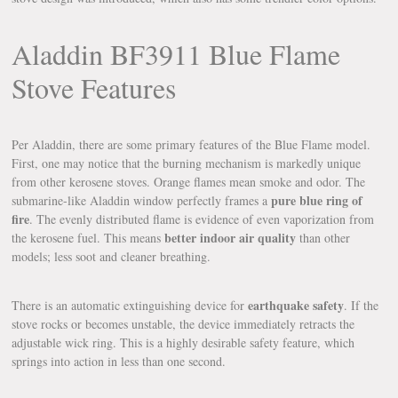
Aladdin BF3911 Blue Flame
Stove Features
Per Aladdin, there are some primary features of the Blue Flame model.
First, one may notice that the burning mechanism is markedly unique
from other kerosene stoves. Orange flames mean smoke and odor. The
pure blue ring of
submarine-like Aladdin window perfectly frames a
fire
. The evenly distributed flame is evidence of even vaporization from
better indoor air quality
the kerosene fuel. This means
than other
models; less soot and cleaner breathing.
earthquake safety
There is an automatic extinguishing device for
. If the
stove rocks or becomes unstable, the device immediately retracts the
adjustable wick ring. This is a highly desirable safety feature, which
springs into action in less than one second.