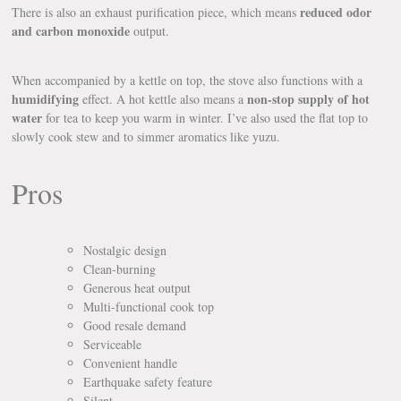
reduced odor
There is also an exhaust purification piece, which means
and carbon monoxide
output.
When accompanied by a kettle on top, the stove also functions with a
humidifying
non-stop supply of hot
effect. A hot kettle also means a
water
for tea to keep you warm in winter. I’ve also used the flat top to
slowly cook stew and to simmer aromatics like yuzu.
Pros
Nostalgic design
Clean-burning
Generous heat output
Multi-functional cook top
Good resale demand
Serviceable
Convenient handle
Earthquake safety feature
Silent