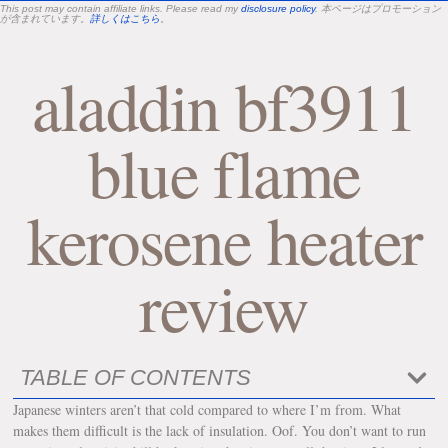
This post may contain affiliate links. Please read my
disclosure policy
. 本ページはプロモーション
が含まれています。
詳しくはこちら
。
aladdin bf3911
blue flame
kerosene heater
review
TABLE OF CONTENTS
Japanese winters aren’t that cold compared to where I’m from. What
makes them difficult is the lack of insulation. Oof. You don’t want to run