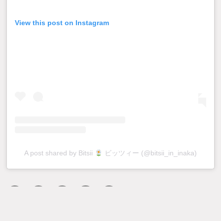
View this post on Instagram
A post shared by Bitsii
ビッツィー (@bitsii_in_inaka)