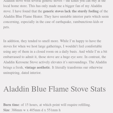
Aladdin stove with several generic stoves – the kinds you can buy at the
local home store. This has only made me a bigger fan of my Aladdin
generic stoves lack the sturdy feeling
stove. I have found that the
of the
Aladdin Blue Flame Heater. They have unstable interior parts which seem
concerning, especially in the case of earthquake, rambunctious kids or
pets.
In addition, they tended to smell more. While I’m happy to have the
stoves for when we host large gatherings, I wouldn’t feel comfortable
using any of them in a closed room on a daily basis. And while I’m a bit
embarrassed to admit it, those stove are a huge eye sore. In contrast, the
Aladdin Kerosene Stove actively elevates it’s surroundings. The Aladdin
vintage aesthetic
brings a fresh,
. It literally transforms our otherwise
uninspiring, dated interior.
Aladdin Blue Flame Stove Stats
Burn time
: of 15 hours, at which point will require refilling.
Size
: 388mm w x 405mm d x 551mm h