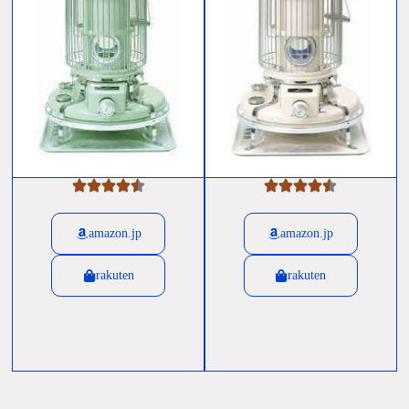
amazon.jp
amazon.jp
rakuten
rakuten