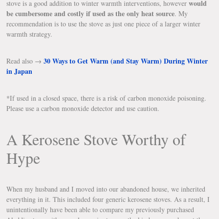
would
stove is a good addition to winter warmth interventions, however
be cumbersome and costly if used as the only heat source
. My
recommendation is to use the stove as just one piece of a larger winter
warmth strategy.
30 Ways to Get Warm (and Stay Warm) During Winter
Read also →
in Japan
*If used in a closed space, there is a risk of carbon monoxide poisoning.
Please use a carbon monoxide detector and use caution.
A Kerosene Stove Worthy of
Hype
When my husband and I moved into our abandoned house, we inherited
everything in it. This included four generic kerosene stoves. As a result, I
unintentionally have been able to compare my previously purchased