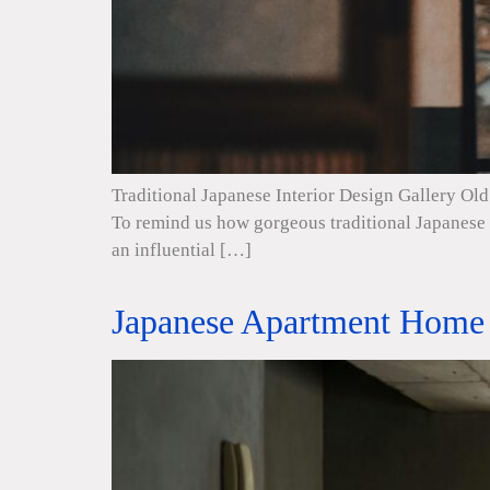
Traditional Japanese Interior Design Gallery Old 
To remind us how gorgeous traditional Japanese i
an influential […]
Japanese Apartment Home 