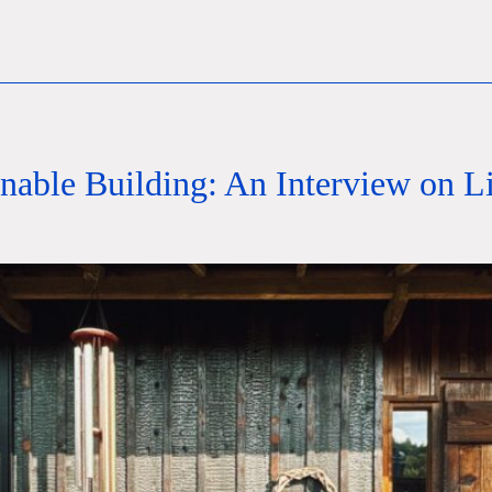
inable Building: An Interview on 