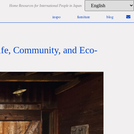
Home Resources for International People in Japan
inspo
furniture
blog
Life, Community, and Eco-