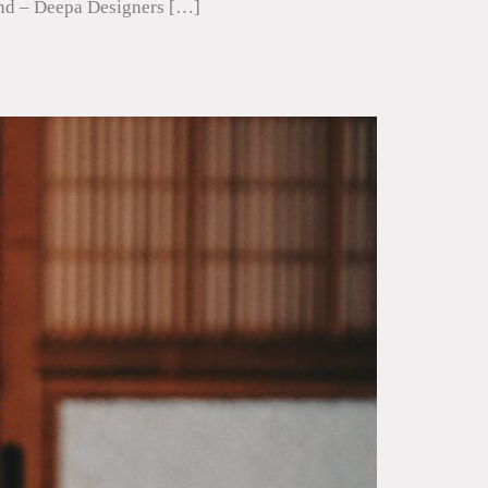
ound – Deepa Designers […]