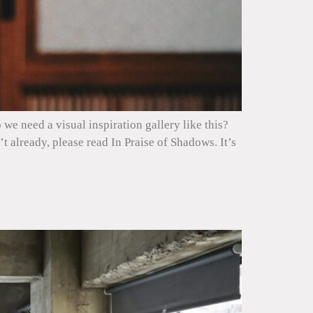
we need a visual inspiration gallery like this?
 already, please read In Praise of Shadows. It’s