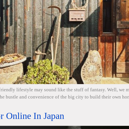
riendly lifestyle may sound like the stuff of fantasy. Well, we
the bustle and convenience of the big city to build their own 
 Online In Japan