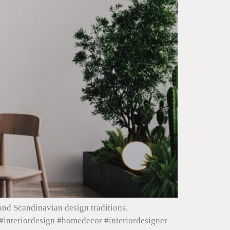
and Scandinavian design traditions.
#interiordesign #homedecor #interiordesigner