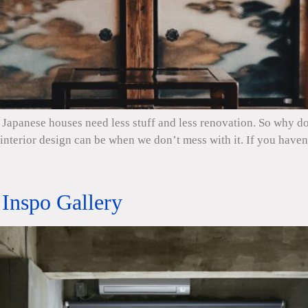
Japanese houses need less stuff and less renovation. So why do 
nterior design can be when we don’t mess with it. If you haven’t
Inspo Gallery