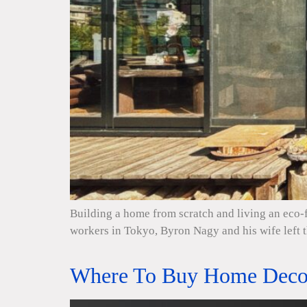
Building a home from scratch and living an eco-f
workers in Tokyo, Byron Nagy and his wife left 
Where To Buy Home Decor