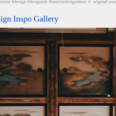
nterior #design #designtok #interiordesignideas ♬ original s
sign Inspo Gallery