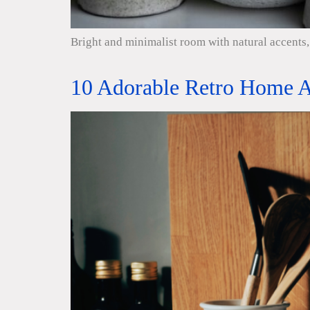
Bright and minimalist room with natural accents, 
10 Adorable Retro Home A