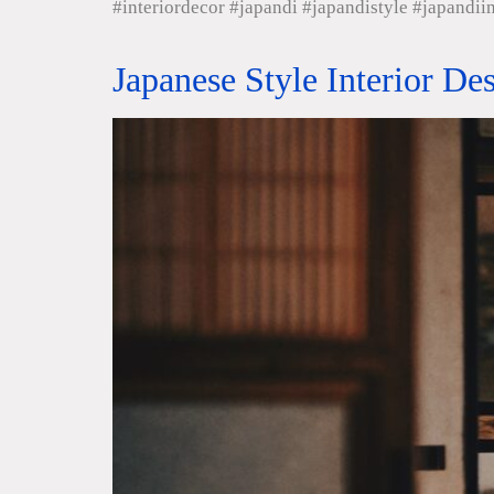
#interiordecor #japandi #japandistyle #japandii
Japanese Style Interior De