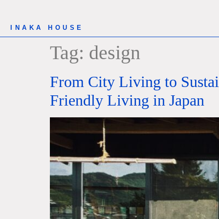
INAKA HOUSE
Tag:
design
From City Living to Susta
Friendly Living in Japan