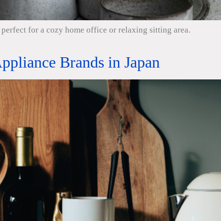
perfect for a cozy home office or relaxing sitting area.
ppliance Brands in Japan