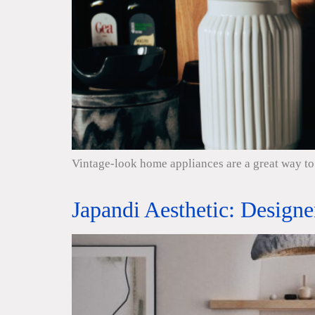
Vintage-look home appliances are a great way to 
Japandi Aesthetic: Design