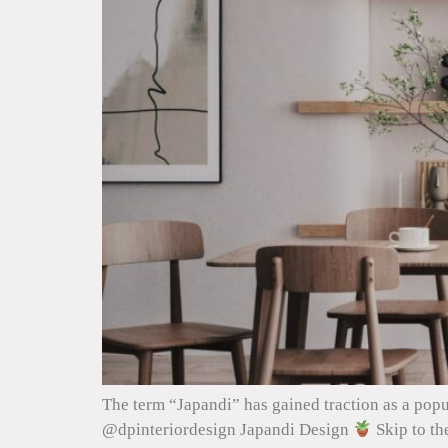
The term “Japandi” has gained traction as a popu
@dpinteriordesign Japandi Design
Skip to th