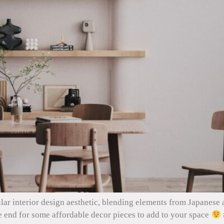
lar interior design aesthetic, blending elements from Japanese 
e end for some affordable decor pieces to add to your space