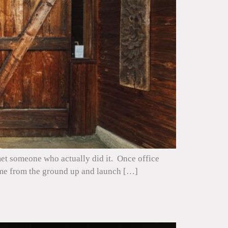
 met someone who actually did it. Once office
home from the ground up and launch […]