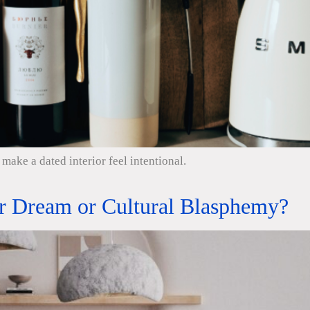
make a dated interior feel intentional.
er Dream or Cultural Blasphemy?